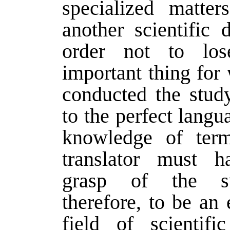
specialized matte
another scientific d
order not to lo
important thing for 
conducted the study
to the perfect langu
knowledge of term
translator must 
grasp of the su
therefore, to be an 
field of scientifi