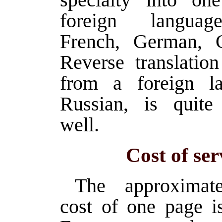
foreign languag
French, German, C
Reverse translation
from a foreign la
Russian, is quite
well.
Cost of ser
The approximate
cost of one page i