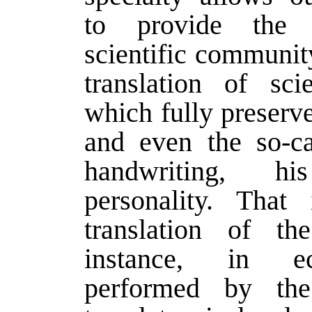
to provide the in
scientific communit
translation of sci
which fully preserve
and even the so-ca
handwriting, his
personality. That
translation of th
instance, in 
performed by the