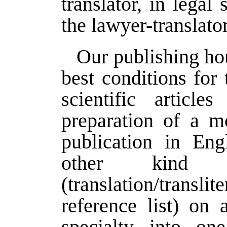
translator, in legal
the lawyer-translator
Our publishing hou
best conditions for 
scientific article
preparation of a m
publication in Eng
other kind
(translation/trans
reference list) on a
specialty into on