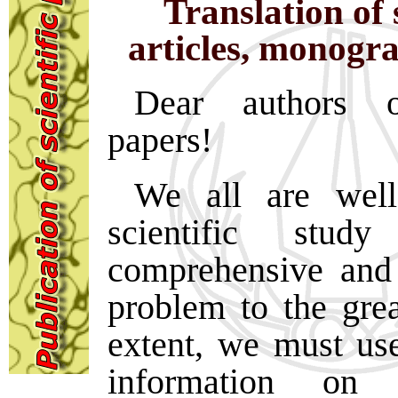
Translation of s
articles, monogr
Dear authors of
papers!
We all are well
scientific stu
comprehensive and 
problem to the grea
extent, we must use
information on 