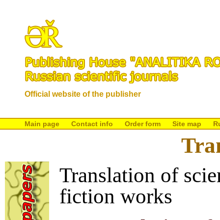
Official website of the publisher
Main page
Contact info
Order form
Site map
R
Tra
Translation of scie
fiction works