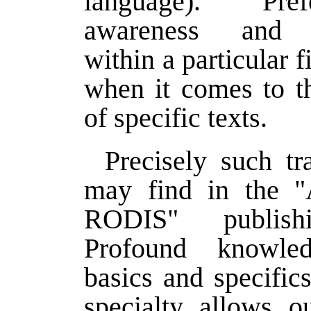
language). Pre
awareness and 
within a particular f
when it comes to th
of specific texts.
Precisely such tr
may find in the
RODIS" publish
Profound knowle
basics and specifics
specialty allows ou