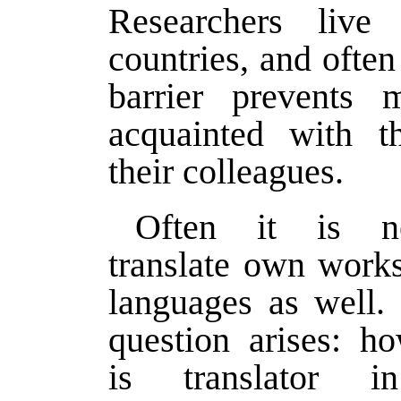
Researchers live 
countries, and often
barrier prevents 
acquainted with t
their colleagues.
Often it is ne
translate own works
languages as well.
question arises: h
is translator i