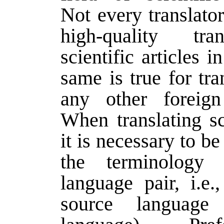
Not every translato
high-quality tra
scientific articles i
same is true for tra
any other foreign
When translating sci
it is necessary to be
the terminology 
language pair, i.e.
source language