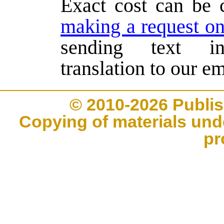
Exact cost can be 
making a request on
sending text in
translation to our em
© 2010-2026 Publi
Copying of materials unde
pr