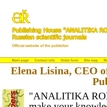
Official website of the publisher
Main page
Contact info
Order form
Site map
R
Elena Lisina, CEO
Pu
"ANALITIKA RODI
make your knowled