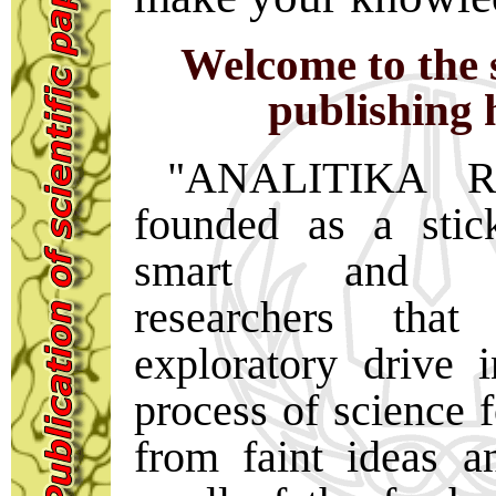
Welcome to the s
publishing 
"ANALITIKA R
founded as a stic
smart and ent
researchers tha
exploratory drive 
process of science f
from faint ideas a