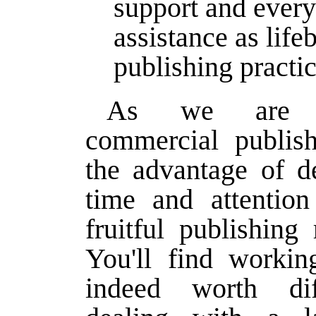
support and every
assistance as life
publishing practic
As we are a
commercial publis
the advantage of d
time and attention
fruitful publishing 
You'll find workin
indeed worth dif