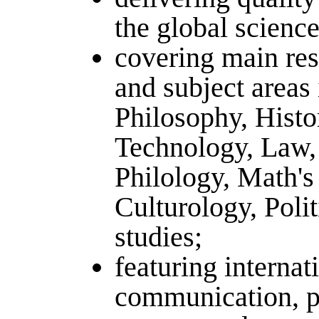
the global science
covering main res
and subject areas 
Philosophy, Histo
Technology, Law,
Philology, Math's
Culturology, Polit
studies;
featuring internat
communication, p