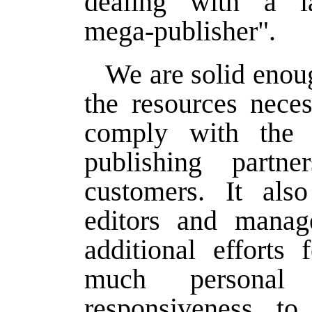
dealing with a la
mega-publisher".
We are solid enoug
the resources neces
comply with the
publishing partn
customers. It als
editors and manag
additional efforts 
much personal
responsiveness to 