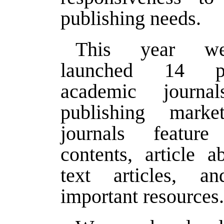
publishing needs.
This year we
launched 14 pee
academic journa
publishing mark
journals featur
contents, article ab
text articles, a
important resources.