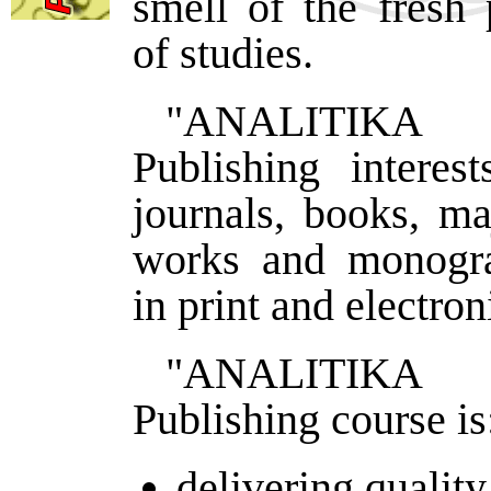
smell of the fresh 
of studies.
"ANALITIK
Publishing interes
journals, books, ma
works and monogra
in print and electron
"ANALITIK
Publishing course is
delivering quality