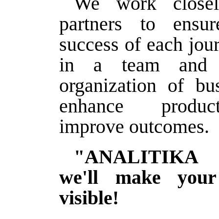
We work closel
partners to ensu
success of each jou
in a team and s
organization of bu
enhance produc
improve outcomes.
"ANALITIKA
we'll make your
visible!