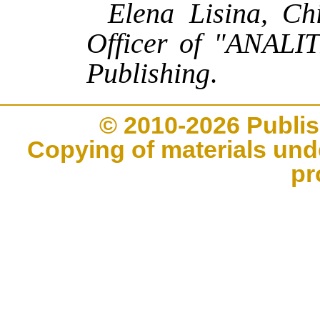
Elena Lisina, Ch
Officer of "ANALI
Publishing
.
© 2010-2026 Publi
Copying of materials unde
pr